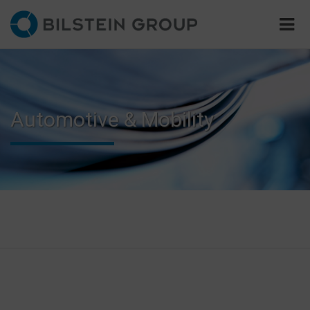
Automotive & Mobility