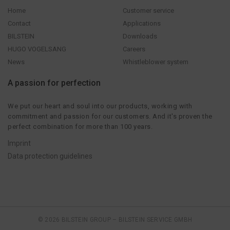
Home
Customer service
Contact
Applications
BILSTEIN
Downloads
HUGO VOGELSANG
Careers
News
Whistleblower system
A passion for perfection
We put our heart and soul into our products, working with
commitment and passion for our customers. And it's proven the
perfect combination for more than 100 years.
Imprint
Data protection guidelines
© 2026 BILSTEIN GROUP – BILSTEIN SERVICE GMBH