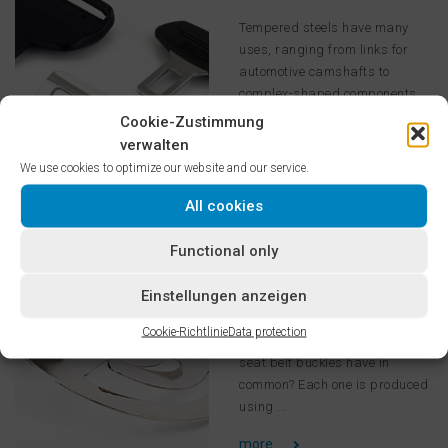
Tempered steels have many
uses, ranging from links for
automotive camshafts to
complex-shaped components
with high strength
Cookie-Zustimmung
requirements ...
verwalten
We use cookies to optimize our website and our service.
more ...
All cookies
Spring
Functional only
Steels/Automotive
Einstellungen anzeigen
What do springs, washers,
axial bearings, fasteners,
Cookie-Richtlinie
Data protection
clutches, seat belt tongues, and
seat belt buckles have in
common? Each one is produced
using ...
more ...