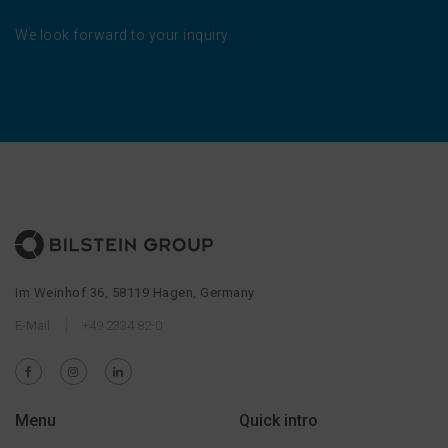
We look forward to your inquiry.
Im Weinhof 36, 58119 Hagen, Germany
E-Mail
+49 2334 82-0
Menu
Quick intro