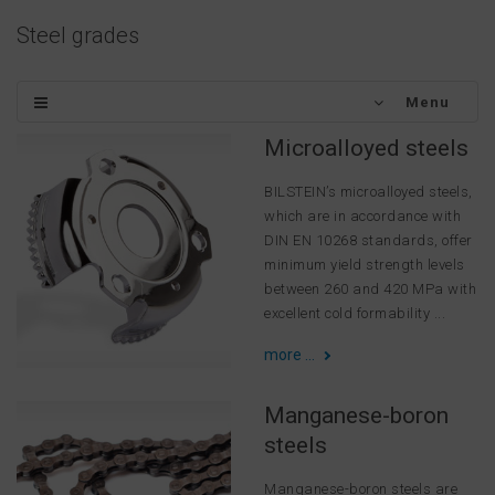
Steel grades
Menu
Microalloyed steels
BILSTEIN’s microalloyed steels,
which are in accordance with
DIN EN 10268 standards, offer
minimum yield strength levels
between 260 and 420 MPa with
excellent cold formability ...
more ...
Manganese-boron
steels
Manganese-boron steels are