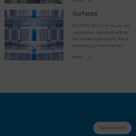
Surfaces
BILSTEIN GROUP products are
supplied as standard with an
MA surface type and RL finish.
Depending on the material ...
more ...
Get in touch!