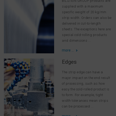
BILSTEIN GROUP products are
supplied with a maximum
specific weight of 20 kg/mm
strip width. Orders can also be
delivered in cut-to-length
sheets. The exceptions here are
special cold-rolling products
and dimensions ...
more ...
Edges
The strip edge can have a
major impact on the end result
of processing, such as how
easy the cold-rolled product is
to form. For example, tight
width tolerances mean strips
can be processed ...
more ...