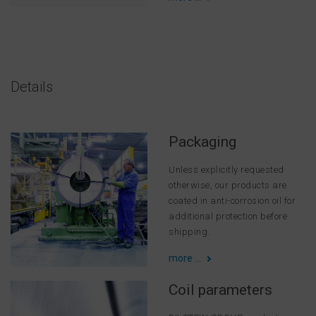
Details
Packaging
Unless explicitly requested
otherwise, our products are
coated in anti-corrosion oil for
additional protection before
shipping.
more ...
Coil parameters