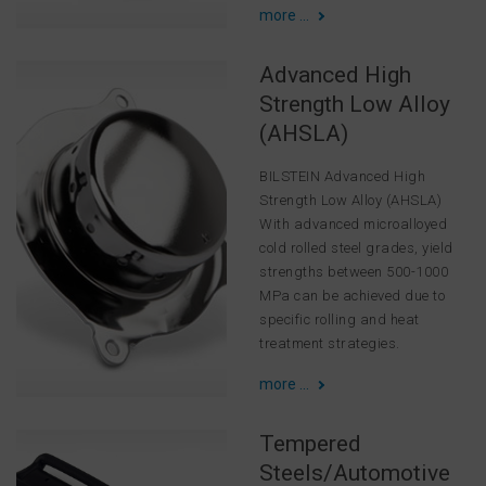
more ...
Advanced High
Strength Low Alloy
(AHSLA)
BILSTEIN Advanced High
Strength Low Alloy (AHSLA)
With advanced microalloyed
cold rolled steel grades, yield
strengths between 500-1000
MPa can be achieved due to
specific rolling and heat
treatment strategies.
more ...
Tempered
Steels/Automotive