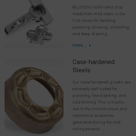
BILSTEIN's cold-rolled strip
made from mild steels is the
first choice for bending,
punching, drawing, stretching,
and deep drawing.
more ...
Case-hardened
Steels
Our case-hardened grades are
extremely well-suited for
punching, fine-blanking, and
cold-forming. This is mainly
due to the microstructure and
mechanical properties
generated during the cold-
rolling process ...