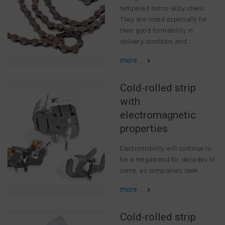
tempered boron-alloy steels.
They are noted especially for
their good formability in
delivery condition and ...
more ...
Cold-rolled strip
with
electromagnetic
properties
Electromobility will continue to
be a megatrend for decades to
come, as companies seek ...
more ...
Cold-rolled strip