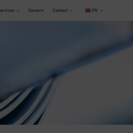
ervices
Careers
Contact
EN