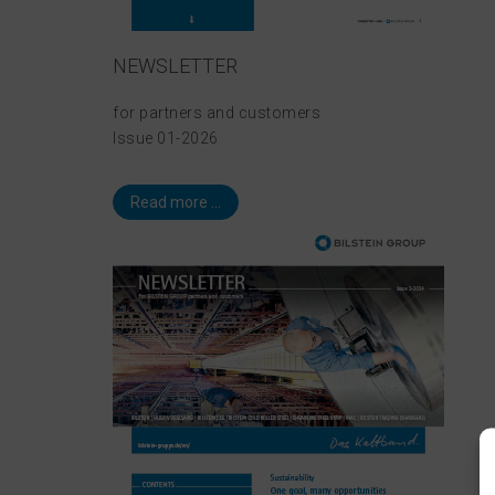
NEWSLETTER
for partners and customers
Issue 01-2026
Read more ...