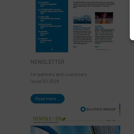
NEWSLETTER
for partners and customers
Issue 02-2024
Read more ...