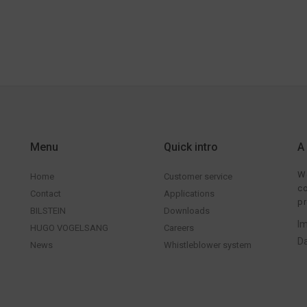
Menu
Quick intro
A
We
Home
Customer service
co
Contact
Applications
pr
BILSTEIN
Downloads
Im
HUGO VOGELSANG
Careers
Da
News
Whistleblower system