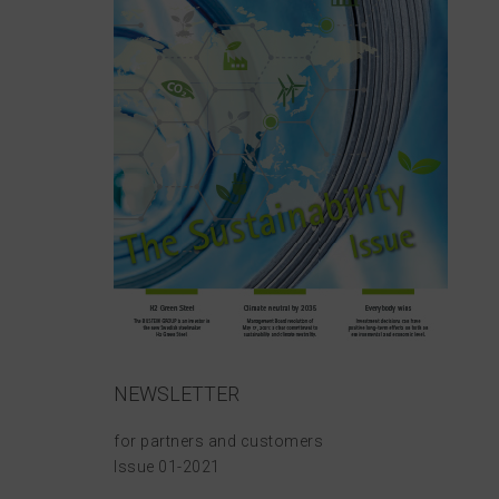
NEWSLETTER
for partners and customers
Issue 01-2021