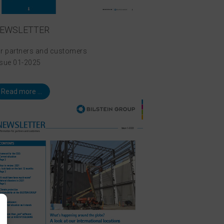
EWSLETTER
or partners and customers
ssue 01-2025
Read more ...