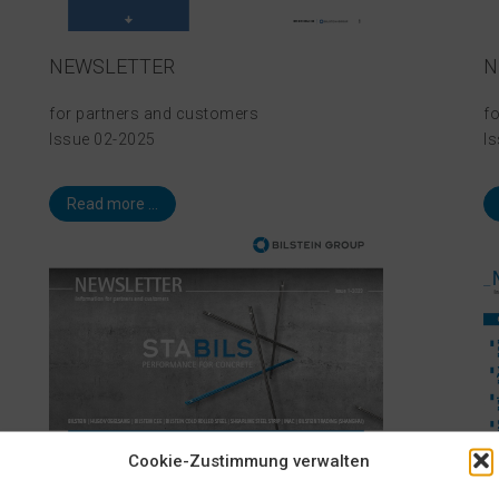
NEWSLETTER
N
for partners and customers
f
Issue 02-2025
I
Read more ...
Cookie-Zustimmung verwalten