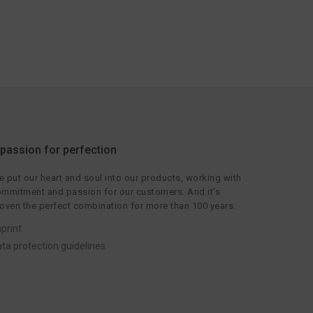
 passion for perfection
 put our heart and soul into our products, working with
mmitment and passion for our customers. And it's
oven the perfect combination for more than 100 years.
print
ta protection guidelines