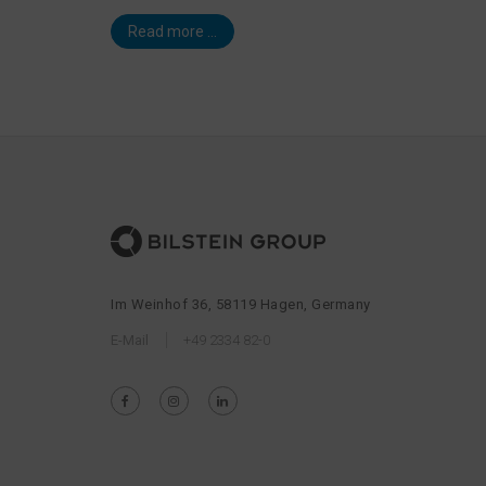
Read more ...
Im Weinhof 36, 58119 Hagen, Germany
E-Mail
+49 2334 82-0