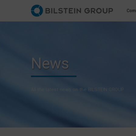
Com
News
All the latest news on the BILSTEIN GROUP