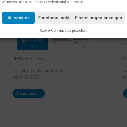
We use cookies to optimize our website and our service.
All cookies
Functional only
Einstellungen anzeigen
Cookie-Richtlinie
Data protection
NEWSLETTER
N
for partners and customers
f
Issue 01-2023
I
Read more ...