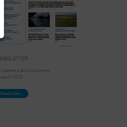
EWSLETTER
or partners and customers
ssue 01-2022
Read more ...