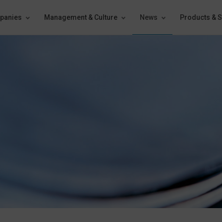
panies
Management & Culture
News
Products & S