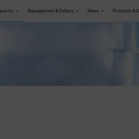
panies
Management & Culture
News
Products & S