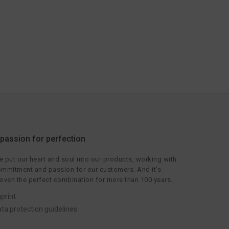
 passion for perfection
 put our heart and soul into our products, working with
mmitment and passion for our customers. And it's
oven the perfect combination for more than 100 years.
print
ta protection guidelines