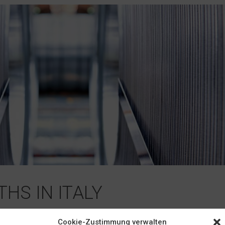
HS IN ITALY
e Italian firm INAC since 2001. In addition to selling heat-treatabl
Cookie-Zustimmung verwalten