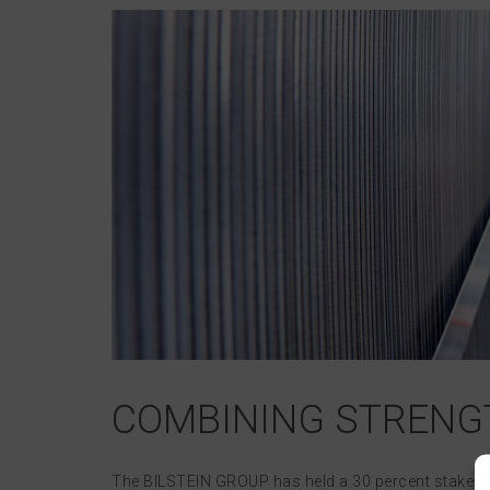
COMBINING STRENGT
The BILSTEIN GROUP has held a 30 percent stake in th