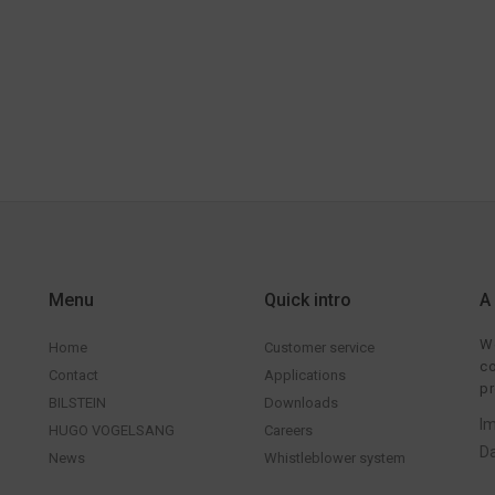
Menu
Quick intro
A
We
Home
Customer service
co
Contact
Applications
pr
BILSTEIN
Downloads
Im
HUGO VOGELSANG
Careers
Da
News
Whistleblower system