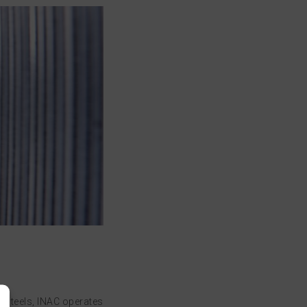
e steels, INAC operates