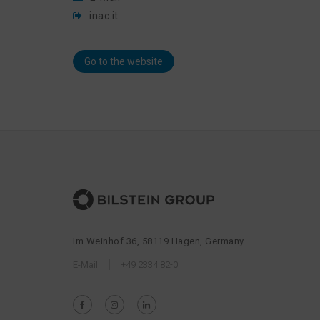
inac.it
Go to the website
Im Weinhof 36, 58119 Hagen, Germany
E-Mail
+49 2334 82-0