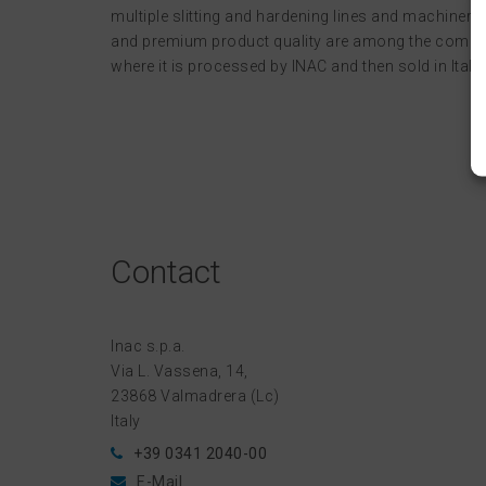
multiple slitting and hardening lines and machinery 
and premium product quality are among the compan
where it is processed by INAC and then sold in Italy.
Contact
Inac s.p.a.
Via L. Vassena, 14,
23868 Valmadrera (Lc)
Italy
+39 0341 2040-00
E-Mail