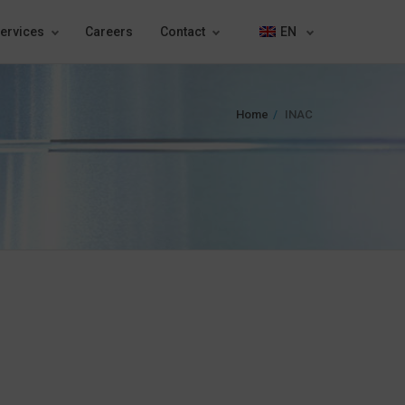
ervices
Careers
Contact
EN
Home
INAC