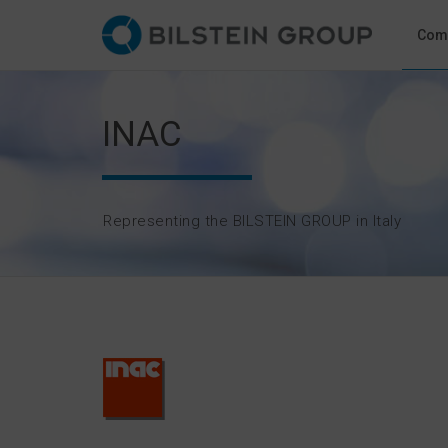
Com
INAC
Representing the BILSTEIN GROUP in Italy