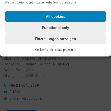
We use cookies to optimize our website and our service.
services for the entire Chinese market which, due to its huge
economic growth – and particularly the increase in
automotive production there – is rapidly becoming more and
All cookies
more important.
Functional only
Einstellungen anzeigen
Contact
Cookie-Richtlinie
Data protection
BILSTEIN TRADING (SHANGHAI) Co., Ltd.
Room 2903, JingAn Zhonghua Building
Beijing Road West
Shanghai 200040 - China
+86 21 6045 8699
E-Mail
bilstein-group.com.cn