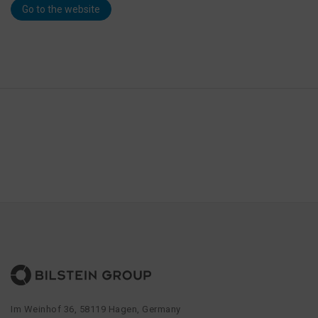
Go to the website
Im Weinhof 36, 58119 Hagen, Germany