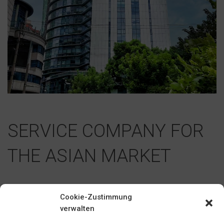
SERVICE COMPANY FOR
THE ASIAN MARKET
Cookie-Zustimmung
In 2009, BILSTEIN opened a representative office in Shanghai,
verwalten
China, which then became BILSTEIN TRADING (SHANGHAI)
Co., Ltd. in 2010. BILSTEIN TRADING (SHANGHAI) fulfills