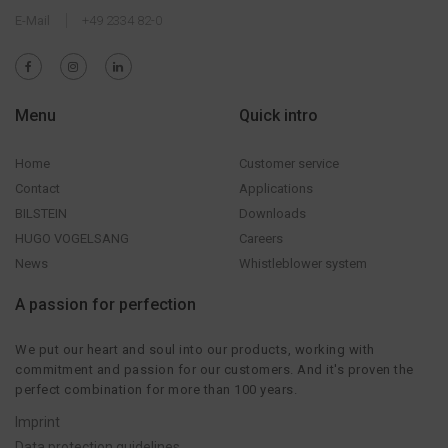
E-Mail
+49 2334 82-0
Menu
Quick intro
Home
Customer service
Contact
Applications
BILSTEIN
Downloads
HUGO VOGELSANG
Careers
News
Whistleblower system
A passion for perfection
We put our heart and soul into our products, working with
commitment and passion for our customers. And it's proven the
perfect combination for more than 100 years.
Imprint
Data protection guidelines