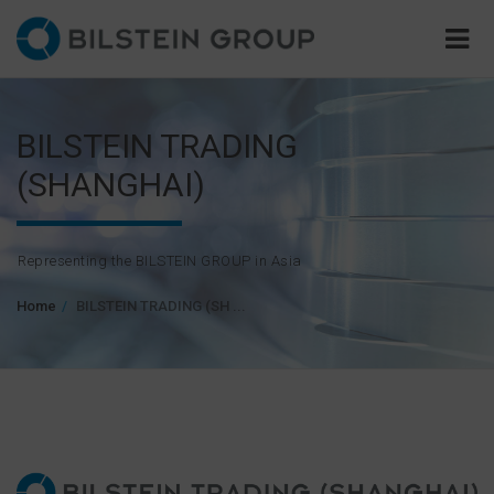
BILSTEIN TRADING
(SHANGHAI)
Representing the BILSTEIN GROUP in Asia
Home
BILSTEIN TRADING (SH ...