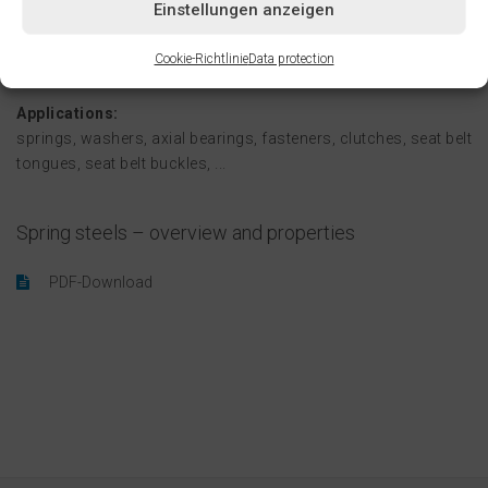
Einstellungen anzeigen
variety of colors, and with brushed, ground, and even
polished finishes. Carefully machined edges round out our
Cookie-Richtlinie
Data protection
services.
Applications:
springs, washers, axial bearings, fasteners, clutches, seat belt
tongues, seat belt buckles, ...
Spring steels – overview and properties
PDF-Download