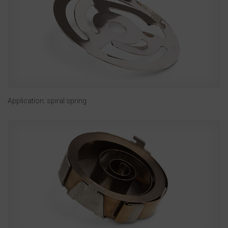
Application: spiral spring