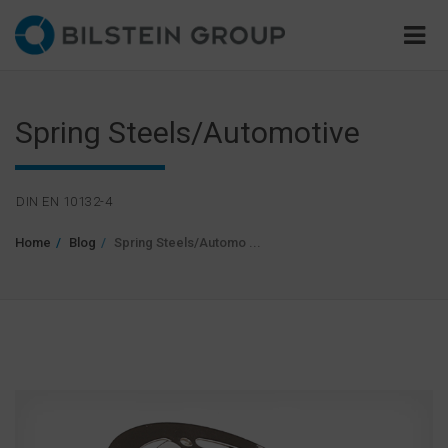
Spring Steels/Automotive
DIN EN 10132-4
Home
Blog
Spring Steels/Automo ...