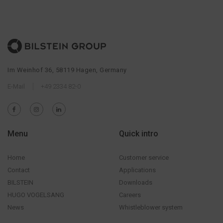
Im Weinhof 36, 58119 Hagen, Germany
E-Mail
+49 2334 82-0
Menu
Quick intro
Home
Customer service
Contact
Applications
BILSTEIN
Downloads
HUGO VOGELSANG
Careers
News
Whistleblower system