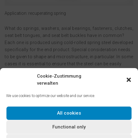
Application: recuperating spring
What do springs, washers, axial bearings, fasteners, clutches,
seat belt tongues, and seat belt buckles have in common?
Each one is produced using cold-rolled spring steel developed
specifically for the end product. Special consideration needs
to be given to shape and microstructure, in particular. In some
cases it is essential to ensure that the steel can be easily
formed, and its microstructure is well-suited for heat
Cookie-Zustimmung
treatment. At other times, optimizing tool life and/or the
verwalten
surface finish is the priority. These requirements can only be
delivered by pairing top-level knowledge of material science
We use cookies to optimize our website and our service.
with first-rate cold-rolling expertise.
All cookies
Tempered martensitic and bainitic steels, with decarburized
surfaces on request, can be used for a wide variety of
Functional only
applications and ensure availability of the ideal base material
for the relevant application. Tempered steels are available in a