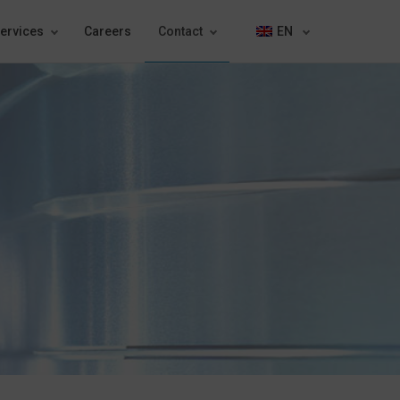
ervices
Careers
Contact
EN