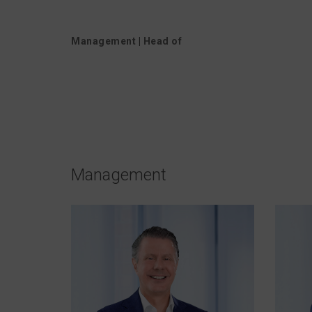
Management
|
Head of
Management