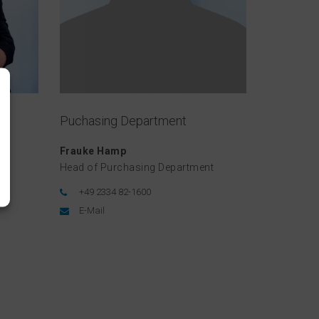
Puchasing Department
Frauke Hamp
Head of Purchasing Department
+49 2334 82-1600
E-Mail