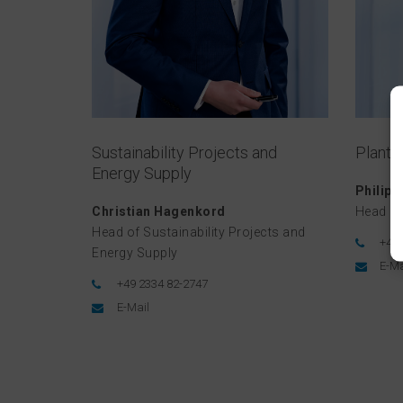
Sustainability Projects and
Plant 
Energy Supply
Philip
Christian Hagenkord
Head of
Head of Sustainability Projects and
+49 
Energy Supply
E-Ma
+49 2334 82-2747
E-Mail