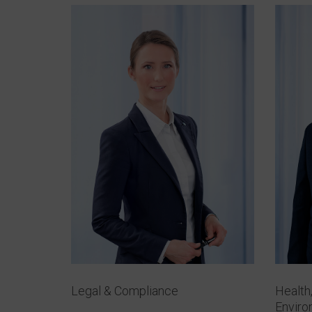
Legal & Compliance
Health
Envir