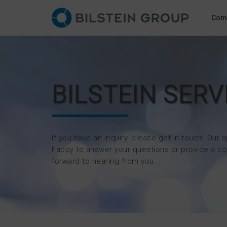
Com
BILSTEIN SERV
If you have an inquiry, please get in touch. Our s
happy to answer your questions or provide a co
forward to hearing from you.