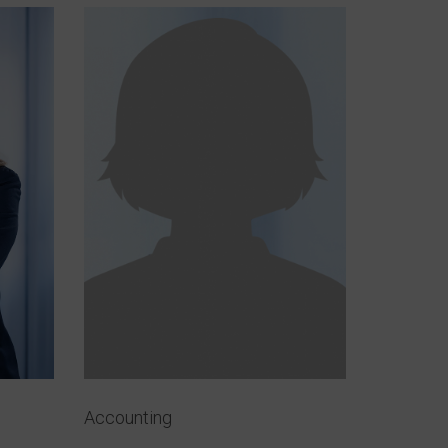
Accounting