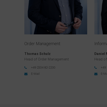
Order Management
Inform
Thomas Schulz
Daniel
Head of Order Management
Head of
+49 2334 82-2200
+49 
E-Mail
E-Ma