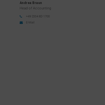
Andrea Braun
Head of Accounting
+49 2334 82-1700
E-Mail