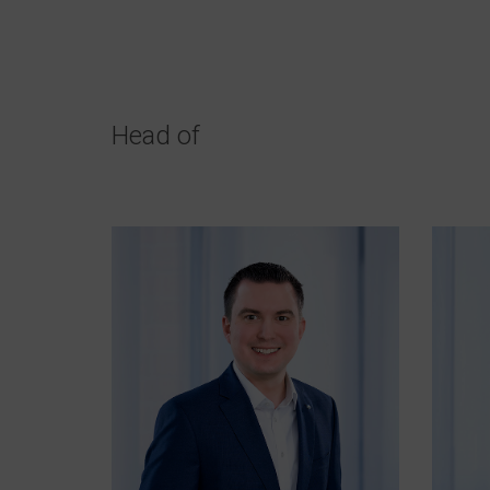
Head of