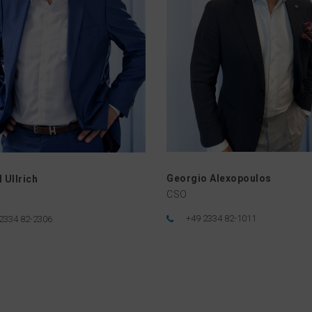
Georgio Alexopoulos
 Ullrich
CSO
+49 2334 82-1011
2334 82-2306