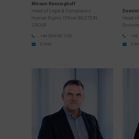
Miriam Rensinghoff
Head of Legal & Compliance
Dominik
Human Rights Officer BILSTEIN
Head of
GROUP
Enviro
+49 2334 82-1100
+49 
E-Mail
E-Ma