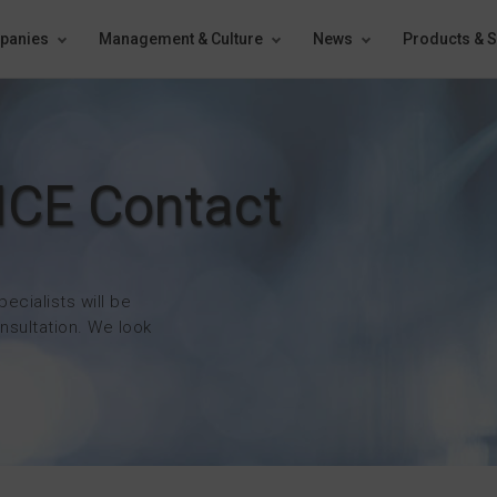
panies
Management & Culture
News
Products & S
ICE Contact
pecialists will be
nsultation. We look