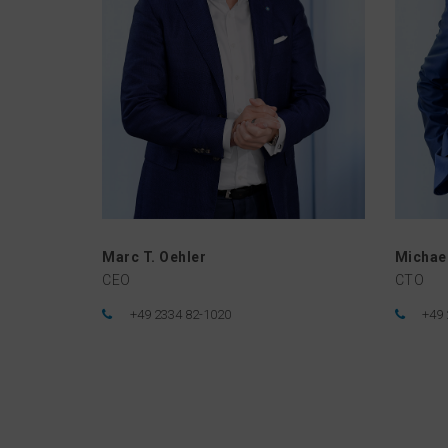
Marc T. Oehler
Michael
CEO
CTO
+49 2334 82-1020
+49 