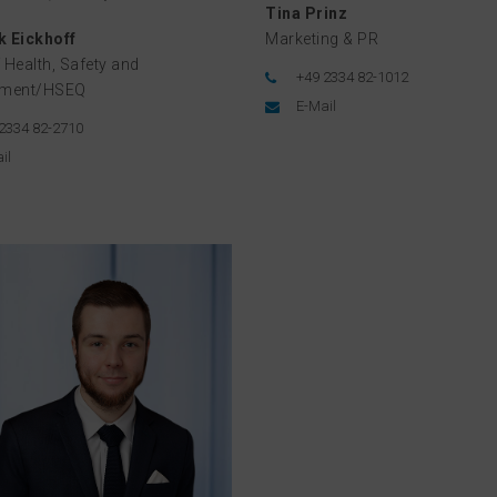
Tina Prinz
 Eickhoff
Marketing & PR
 Health, Safety and
+49 2334 82-1012
nment/HSEQ
E-Mail
2334 82-2710
il