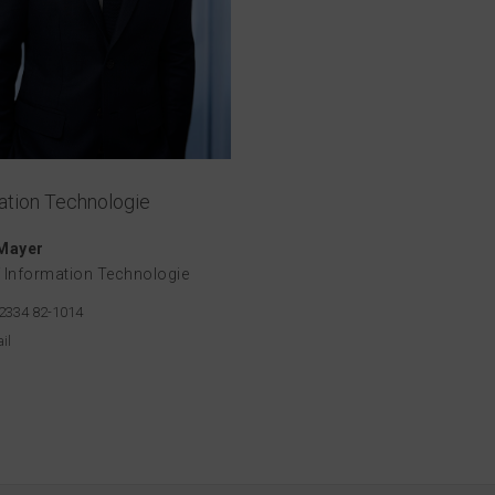
ation Technologie
 Mayer
 Information Technologie
2334 82-1014
il