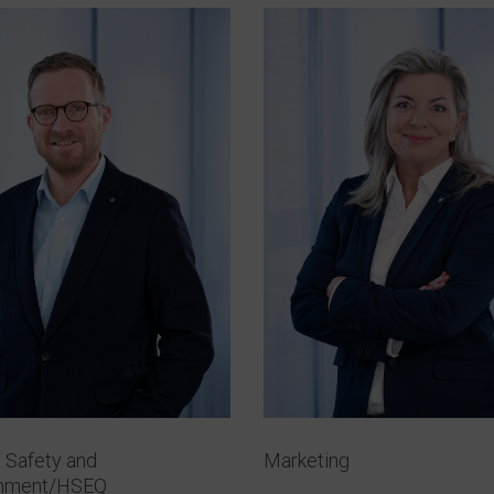
, Safety and
Marketing
onment/HSEQ