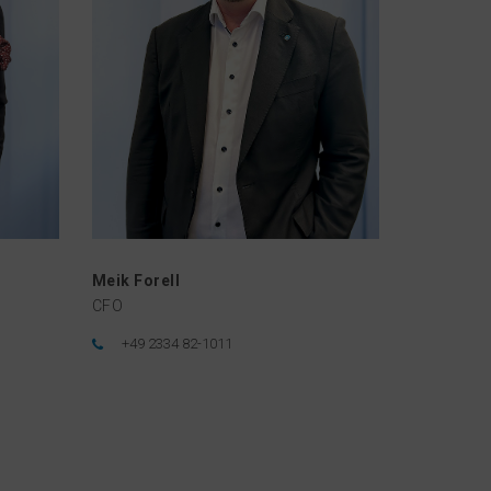
Meik Forell
CFO
+49 2334 82-1011