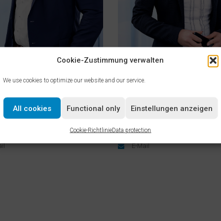
Cookie-Zustimmung verwalten
We use cookies to optimize our website and our service.
& Process Technology
Human Resources
p Dahms
Melanie Gräser
All cookies
Functional only
Einstellungen anzeigen
 Plant & Process Technology
Head of Human Resources
Cookie-Richtlinie
Data protection
2334 82-2900
+49 2334 82-1124
il
E-Mail