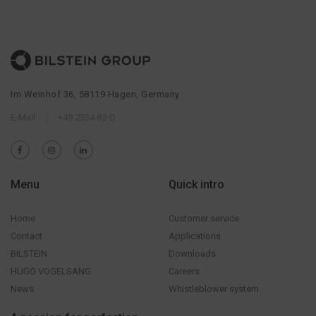
Im Weinhof 36, 58119 Hagen, Germany
E-Mail
+49 2334 82-0
Menu
Quick intro
Home
Customer service
Contact
Applications
BILSTEIN
Downloads
HUGO VOGELSANG
Careers
News
Whistleblower system