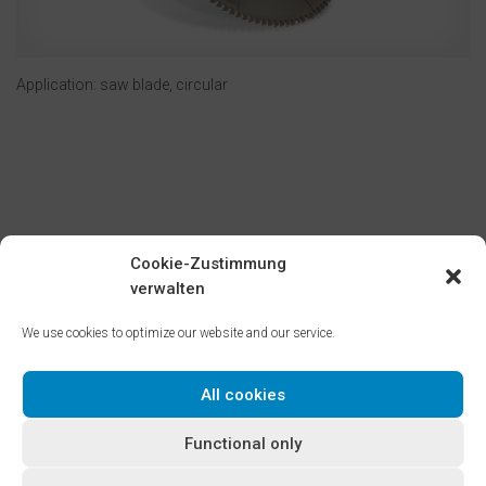
Application: saw blade, circular
Cookie-Zustimmung
verwalten
Cold-rolled tempered steel strips for saw blades and knives
produced by the BILSTEIN GROUP are optimized for their final
We use cookies to optimize our website and our service.
application through selection of specific base materials and
by tailoring the cold-forming process.
All cookies
Microstructures and mechanical properties are manufactured
to safeguard outstanding cutting and formability, while at the
Functional only
same time delivering first-rate heat treatment performance in