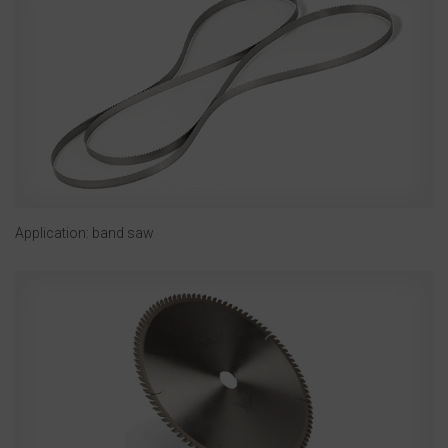
Application: band saw