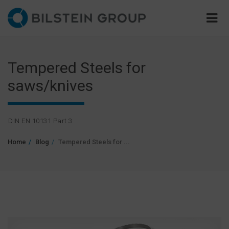
Tempered Steels for
saws/knives
DIN EN 10131 Part 3
Home
Blog
Tempered Steels for ...