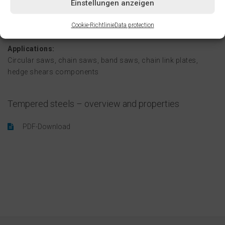
Einstellungen anzeigen
terms of both mechanics and costs.
Cookie-Richtlinie
Data protection
Applications:
Circular saws, chain saws, band saws, chain link plates,
hedge shears components
Tempered steels – overview and properties
PDF-Download